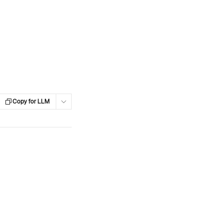
Copy for LLM