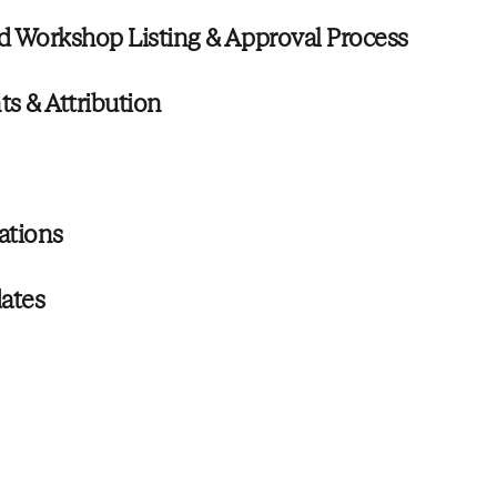
d Workshop Listing & Approval Process
s & Attribution
lations
ates