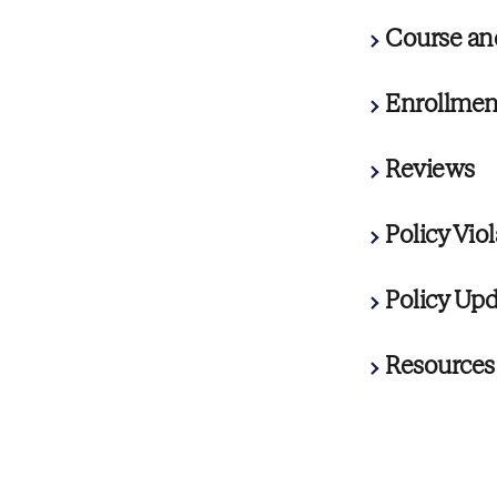
Course an
Enrollment
Reviews
Policy Vio
Policy Upd
Resources