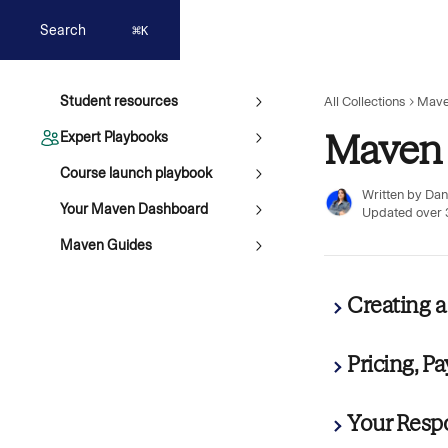
Skip to main content
Search
⌘
K
Student resources
All Collections
Mave
Maven 
Expert Playbooks
Course launch playbook
Written by
Dan
Your Maven Dashboard
Updated over 
Maven Guides
Creating 
Pricing, P
Your Respo