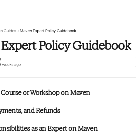
n Guides
Maven Expert Policy Guidebook
Expert Policy Guidebook
i
3 weeks ago
a Course or Workshop on Maven
ayments, and Refunds
nsibilities as an Expert on Maven