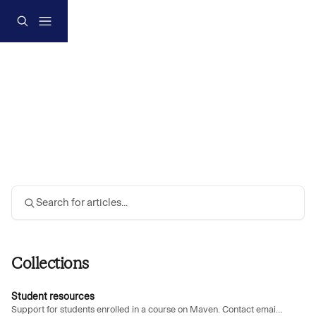
Skip to main content
Search for articles...
Collections
Student resources
Support for students enrolled in a course on Maven. Contact email:
suppor