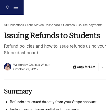
Skip to main content
All Collections
Your Maven Dashboard
Courses
Course payments
Issuing Refunds to Students
Refund policies and how to issue refunds using your
Stripe dashboard.
Written by
Chelsea Wilson
Copy for LLM
October 27, 2025
Summary
Refunds are issued directly from your Stripe account.
Instructors can issue partial or full refunds.