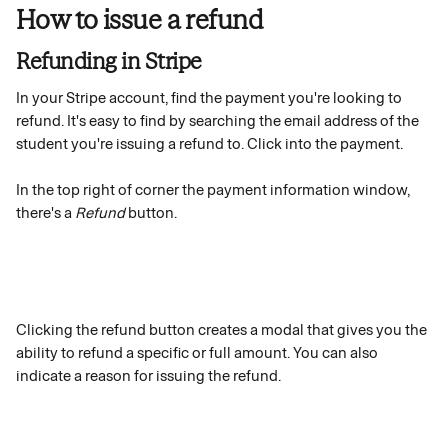
How to issue a refund
Refunding in Stripe 
In your Stripe account, find the payment you're looking to 
refund. It's easy to find by searching the email address of the 
student you're issuing a refund to. Click into the payment.
In the top right of corner the payment information window, 
there's a 
Refund
 button.
Clicking the refund button creates a modal that gives you the 
ability to refund a specific or full amount. You can also 
indicate a reason for issuing the refund. 