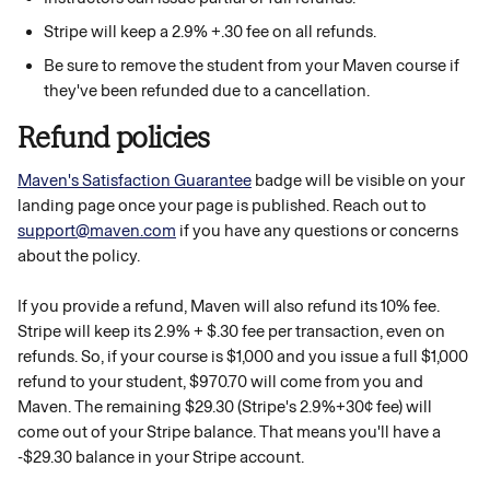
Stripe will keep a 2.9% +.30 fee on all refunds.
Be sure to remove the student from your Maven course if 
they've been refunded due to a cancellation. 
Refund policies
Maven's Satisfaction Guarantee
 badge will be visible on your 
landing page once your page is published. Reach out to 
support@maven.com
 if you have any questions or concerns 
about the policy. 
If you provide a refund, Maven will also refund its 10% fee. 
Stripe will keep its 2.9% + $.30 fee per transaction, even on 
refunds. So, if your course is $1,000 and you issue a full $1,000 
refund to your student, $970.70 will come from you and 
Maven. The remaining $29.30 (Stripe's 2.9%+30¢ fee) will 
come out of your Stripe balance. That means you'll have a 
-$29.30 balance in your Stripe account.