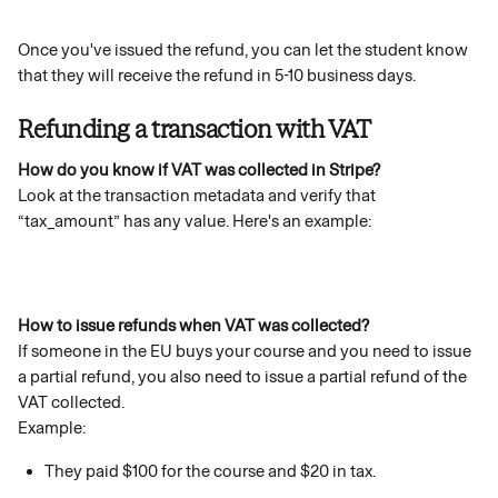
Once you've issued the refund, you can let the student know 
that they will receive the refund in 5-10 business days.
Refunding a transaction with VAT
How do you know if VAT was collected in Stripe?
Look at the transaction metadata and verify that 
“tax_amount” has any value. Here's an example: 
How to issue refunds when VAT was collected?
If someone in the EU buys your course and you need to issue 
a partial refund, you also need to issue a partial refund of the 
VAT collected.
Example:
They paid $100 for the course and $20 in tax.