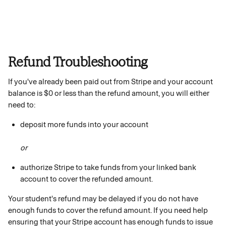
Refund Troubleshooting
If you've already been paid out from Stripe and your account 
balance is $0 or less than the refund amount, you will either 
need to:
deposit more funds into your account
or
authorize Stripe to take funds from your linked bank 
account to cover the refunded amount.
Your student's refund may be delayed if you do not have 
enough funds to cover the refund amount. If you need help 
ensuring that your Stripe account has enough funds to issue 