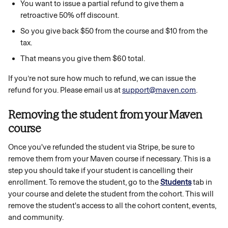
You want to issue a partial refund to give them a 
retroactive 50% off discount.
So you give back $50 from the course and $10 from the 
tax.
That means you give them $60 total.
If you’re not sure how much to refund, we can issue the 
refund for you. Please email us at 
support@maven.com
.
Removing the student from your Maven 
course 
Once you've refunded the student via Stripe, be sure to 
remove them from your Maven course if necessary. This is a 
step you should take if your student is cancelling their 
enrollment. To remove the student, go to the 
Students
tab in 
your course and delete the student from the cohort. This will 
remove the student's access to all the cohort content, events, 
and community. 