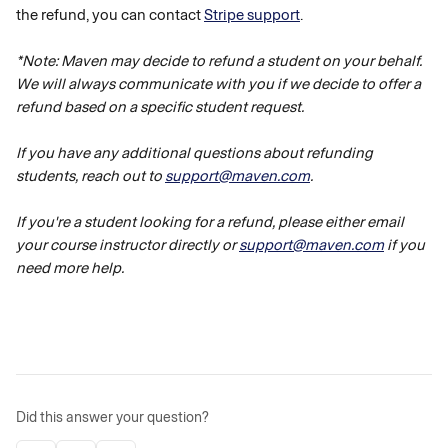
the refund, you can contact 
Stripe support
.
*Note: Maven may decide to refund a student on your behalf. 
We will always communicate with you if we decide to offer a 
refund based on a specific student request. 
If you have any additional questions about refunding 
students, reach out to 
support@maven.com
. 
If you're a student looking for a refund, please either email 
your course instructor directly or 
support@maven.com
 if you 
need more help.
Did this answer your question?