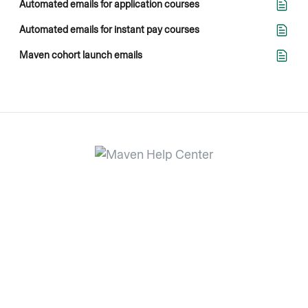
Automated emails for application courses
Automated emails for instant pay courses
Maven cohort launch emails