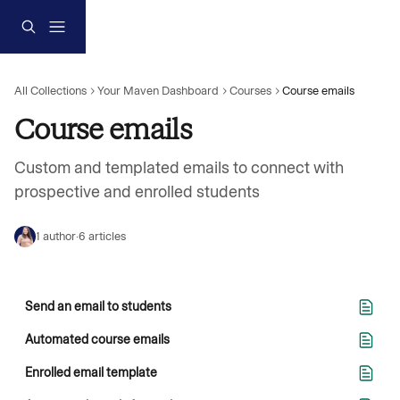
Skip to main content
All Collections
Your Maven Dashboard
Courses
Course emails
Course emails
Custom and templated emails to connect with 
prospective and enrolled students
1 author
·
6 articles
Send an email to students
Automated course emails
Enrolled email template