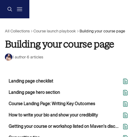
Skip to main content
All Collections
Course launch playbook
Building your course page
Building your course page
1 author
·
6 articles
Landing page checklist
Landing page hero section
Course Landing Page: Writing Key Outcomes
How to write your bio and show your credibility
Getting your course or workshop listed on Maven's discovery site