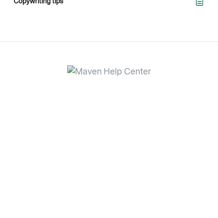
Copywriting tips