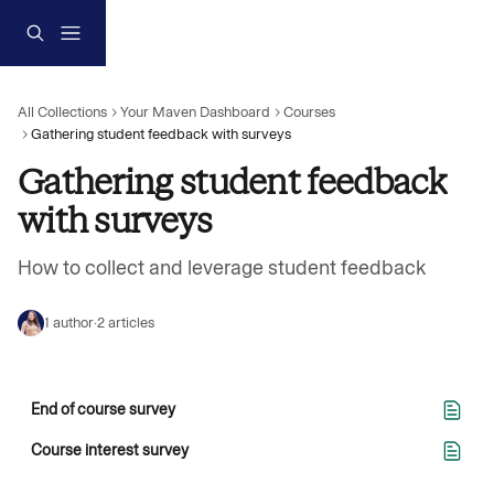
Skip to main content
All Collections
Your Maven Dashboard
Courses
Gathering student feedback with surveys
Gathering student feedback 
with surveys
How to collect and leverage student feedback
1 author
·
2 articles
End of course survey
Course interest survey