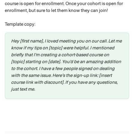
course is open for enrollment. Once your cohort is open for 
enrollment, but sure to let them know they can join! 
Template copy:
Hey [first name], I loved meeting you on our call. Let me 
know if my tips on [topic] were helpful. I mentioned 
briefly that I’m creating a cohort-based course on 
[topic] starting on [date]. You’d be an amazing addition 
to the cohort. I have a few people signed on dealing 
with the same issue. Here’s the sign-up link: [insert 
course link with discount]. If you have any questions, 
just text me.