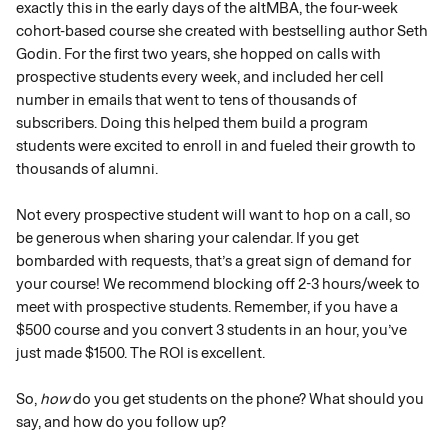
exactly this in the early days of the altMBA, the four-week 
cohort-based course she created with bestselling author Seth 
Godin. For the first two years, she hopped on calls with 
prospective students every week, and included her cell 
number in emails that went to tens of thousands of 
subscribers. Doing this helped them build a program 
students were excited to enroll in and fueled their growth to 
thousands of alumni.
Not every prospective student will want to hop on a call, so 
be generous when sharing your calendar. If you get 
bombarded with requests, that’s a great sign of demand for 
your course! We recommend blocking off 2-3 hours/week to 
meet with prospective students. Remember, if you have a 
$500 course and you convert 3 students in an hour, you’ve 
just made $1500. The ROI is excellent.
So, 
how
 do you get students on the phone? What should you 
say, and how do you follow up? 