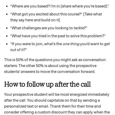
“Where are you based? I’m in [share where you’re based].”
“What got you excited about this course?” [Take what 
they say here and build on it]
“What challenges are you looking to tackle?”
“What have you tried in the past to solve this problem?”
“If you were to join, what’s the 
one thing
 you’d want to get 
out of it?”
This is 50% of the questions you might ask as conversation 
starters. The other 50% is about using the prospective 
students’ answers to move the conversation forward. 
How to follow up after the call
Your prospective student will be most energized immediately 
after the call. You should capitalize on that by sending a 
personalized text or email. Thank them for their time and 
consider offering a custom discount they can apply when the 