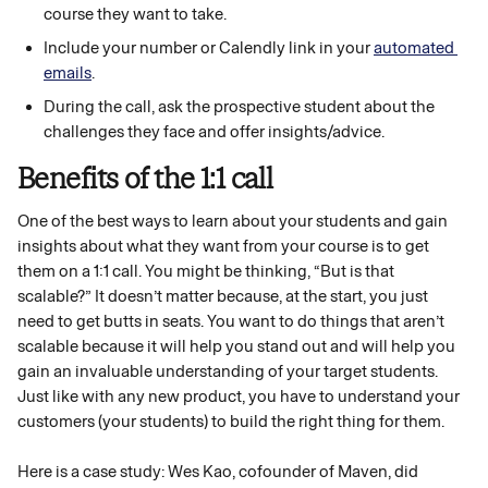
course they want to take. 
Include your number or Calendly link in your 
automated 
emails
.
During the call, ask the prospective student about the 
challenges they face and offer insights/advice.
Benefits of the 1:1 call 
One of the best ways to learn about your students and gain 
insights about what they want from your course is to get 
them on a 1:1 call. You might be thinking, “But is that 
scalable?” It doesn’t matter because, at the start, you just 
need to get butts in seats. You want to do things that aren’t 
scalable because it will help you stand out and will help you 
gain an invaluable understanding of your target students. 
Just like with any new product, you have to understand your 
customers (your students) to build the right thing for them. 
Here is a case study: Wes Kao, cofounder of Maven, did 