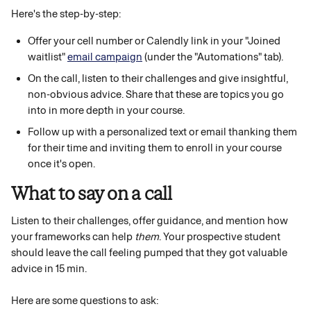
Here's the step-by-step:
Offer your cell number or Calendly link in your "Joined 
waitlist" 
email campaign
 (under the "Automations" tab).
On the call, listen to their challenges and give insightful, 
non-obvious advice. Share that these are topics you go 
into in more depth in your course.
Follow up with a personalized text or email thanking them 
for their time and inviting them to enroll in your course 
once it's open. 
What to say on a call
Listen to their challenges, offer guidance, and mention how 
your frameworks can help 
them
. Your prospective student 
should leave the call feeling pumped that they got valuable 
advice in 15 min. 
Here are some questions to ask: