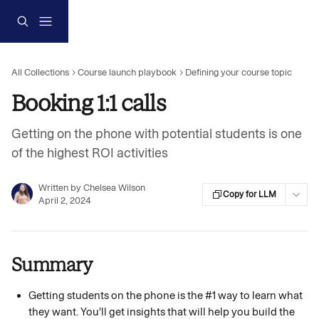
Skip to main content
All Collections
Course launch playbook
Defining your course topic
Booking 1:1 calls
Getting on the phone with potential students is one
of the highest ROI activities
Written by
Chelsea Wilson
Copy for LLM
April 2, 2024
Summary
Getting students on the phone is the #1 way to learn what 
they want. You'll get insights that will help you build the 