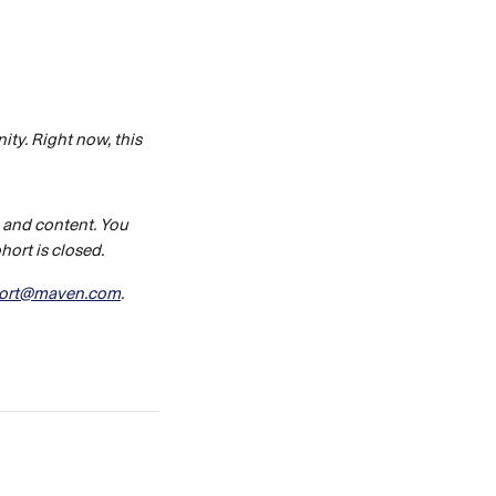
ty. Right now, this 
 and content. You 
ort is closed. 
ort@maven.com
.