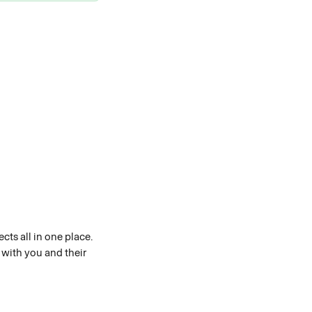
ts all in one place. 
with you and their 