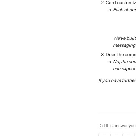
Can I customiz
Each chann
We've built
messaging 
Does the comm
No, the co
can expect 
If you have furthe
Did this answer you