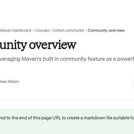
 Maven Dashboard
Courses
Cohort community
Community overview
nity overview
veraging Maven's built in community feature as a powerf
lsea Wilson
 .md to the end of this page URL to create a markdown file suitable f