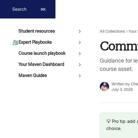
Skip to main content
Search
⌘
K
Student resources
All Collections
Your
Commu
Expert Playbooks
Course launch playbook
Guidance for le
Your Maven Dashboard
course asset.
Maven Guides
Written by
Che
July 3, 2026
💡 Pro tip: add
choice.