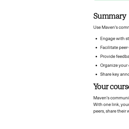
Summary 
Use Maven's commu
Engage with stu
Facilitate pee
Provide feedba
Organize your c
Share key anno
Your cour
Maven's community 
With one link, you
peers, share their