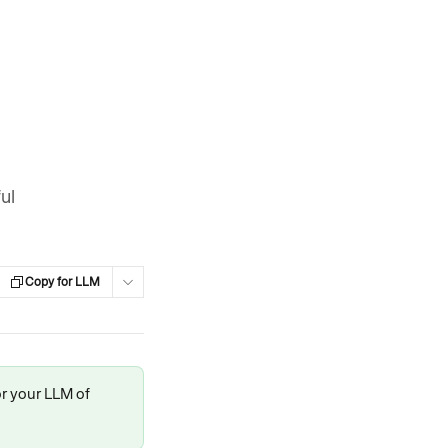
ul
Copy for LLM
or your LLM of 