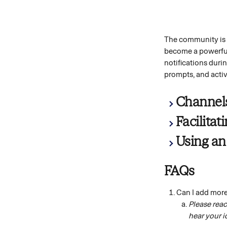
The community is d
become a powerful 
notifications duri
prompts, and activi
Channel
Facilita
Using an
FAQs
Can I add mor
Please reac
hear your i