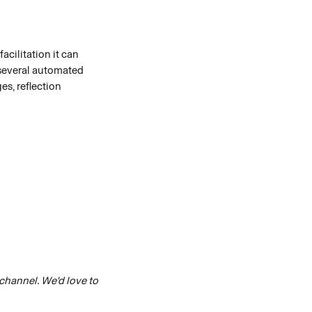
cilitation it can 
several automated 
s, reflection 
 channel. We'd love to 