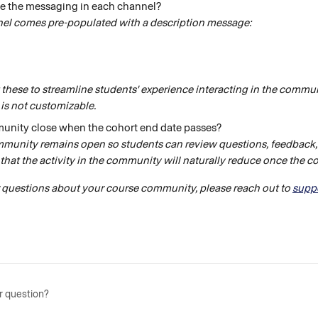
e the messaging in each channel?
el comes pre-populated with a description message:
 these to streamline students' experience interacting in the communi
is not customizable.
unity close when the cohort end date passes? 
mmunity remains open so students can review questions, feedback,
that the activity in the community will naturally reduce once the coh
r questions about your course community, please reach out to 
supp
r question?