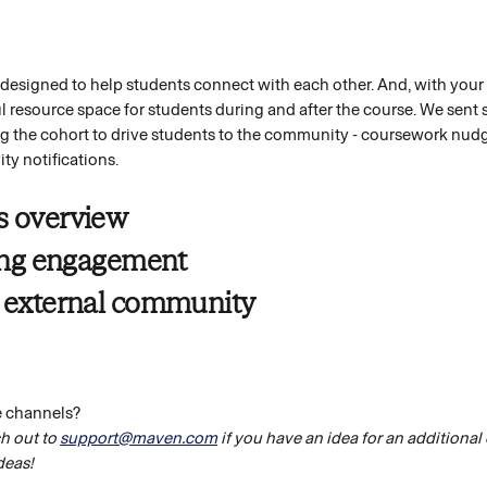
esigned to help students connect with each other. And, with your fa
resource space for students during and after the course. We sent 
ng the cohort to drive students to the community - coursework nudge
ty notifications. 
s overview
ting engagement 
 external community 
e channels?
h out to 
support@maven.com
 if you have an idea for an additional
deas!