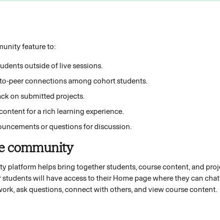
nity feature to:
dents outside of live sessions. 
r-to-peer connections among cohort students. 
ck on submitted projects. 
ontent for a rich learning experience. 
uncements or questions for discussion. 
se community 
platform helps bring together students, course content, and projec
r students will have access to their Home page where they can chat 
 work, ask questions, connect with others, and view course content. 