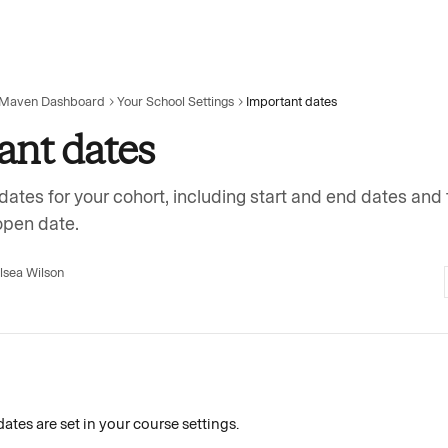
 Maven Dashboard
Your School Settings
Important dates
ant dates
dates for your cohort, including start and end dates and
open date.
lsea Wilson
dates are set in your course settings. 