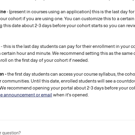
ine
 - (present in courses using an application) this is the last day fo
your cohort if you are using one. You can customize this to a certai
this date about 2-3 days before your cohort starts so you can revi
 - this is the last day students can pay for their enrollment in your 
a certain hour and minute. We recommend setting this as the same d
oll on the first day of your cohort if needed. 
n - 
the first day students can access your course syllabus, the coh
r communities. Until this date, enrolled students will see a countdo
. We recommend opening your portal about 2-3 days before your coh
e announcement or email
 when it's opened. 
r question?