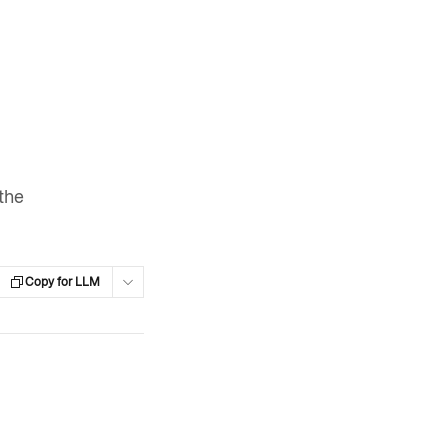
 the
Copy for LLM