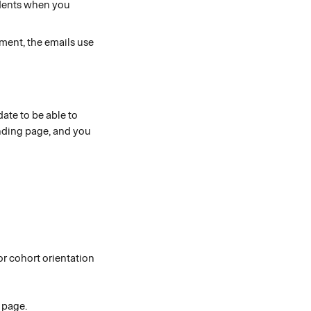
dents when you 
ment, the emails use 
ate to be able to 
anding page, and you 
or cohort orientation 
 page. 