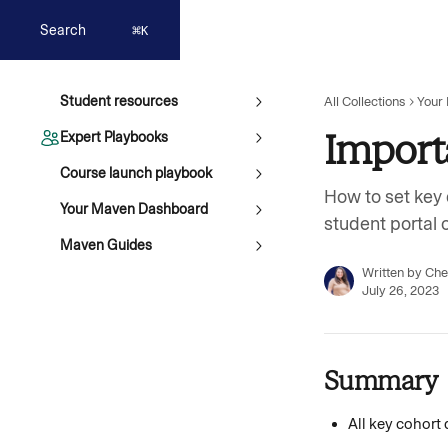
Skip to main content
Search
⌘
K
Student resources
All Collections
Your
Import
Expert Playbooks
Course launch playbook
How to set key 
Your Maven Dashboard
student portal 
Maven Guides
Written by
Che
July 26, 2023
Summary 
All key cohort 