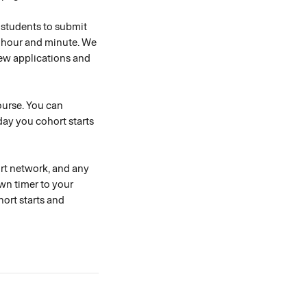
r students to submit 
n hour and minute. We 
ew applications and 
course. You can 
ay you cohort starts 
ort network, and any 
wn timer to your 
ort starts and 