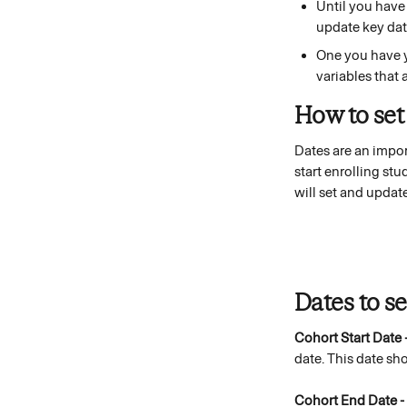
Until you have
update key dat
One you have y
variables that 
How to set
Dates are an impor
start enrolling st
will set and update
Dates to set
Cohort Start Date 
date. This date sh
Cohort End Date - 