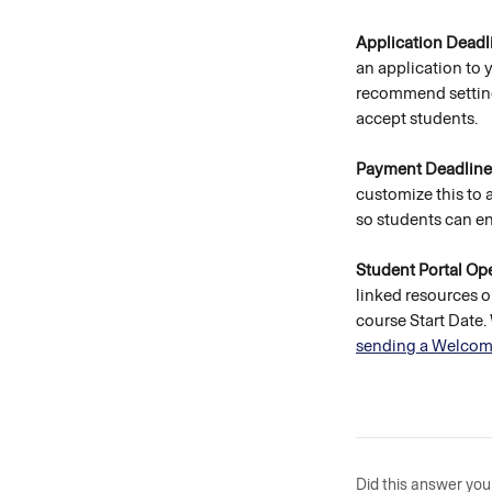
Application Deadl
an application to 
recommend setting 
accept students. 
Payment Deadline
customize this to 
so students can enr
Student Portal Ope
linked resources o
course Start Date
sending a Welcom
Did this answer you