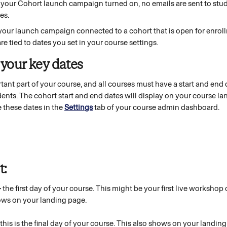
 your Cohort launch campaign turned on, no emails are sent to stu
es. 
our launch campaign connected to a cohort that is open for enroll
are tied to dates you set in your course settings.
 your key dates 
tant part of your course, and all courses must have a start and end d
udents. The cohort start and end dates will display on your course l
 these dates in the 
Settings
tab of your course admin dashboard. 
: 
-
 the first day of your course. This might be your first live workshop 
ows on your landing page.
this is the final day of your course. This also shows on your landing